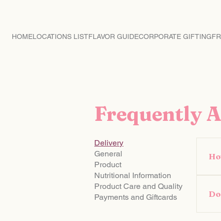
CRAVING MACARON
HOME
LOCATIONS LIST
FLAVOR GUIDE
CORPORATE GIFTING
FR
Frequently 
Delivery
General
Ho
Product
Nutritional Information
If 
Product Care and Quality
you
Do 
Payments and Giftcards
718
Yes