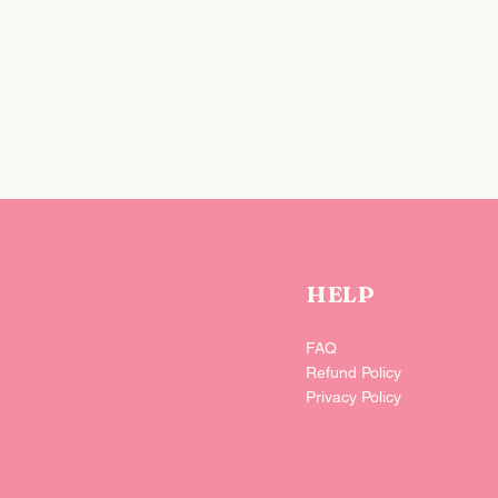
iver it t-o-d-a-y if needed—you can also select a specific date at
HELP
FAQ
Refund Policy
Privacy Policy