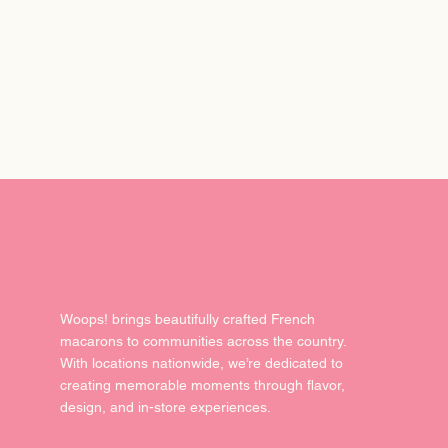
del
Woops! brings beautifully crafted French
macarons to communities across the country.
With locations nationwide, we’re dedicated to
creating memorable moments through flavor,
design, and in-store experiences.