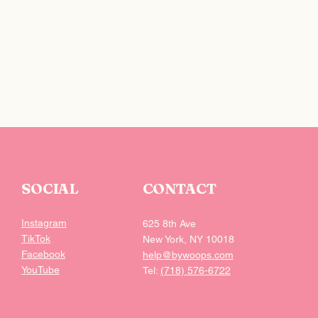
 the checkout.
SOCIAL
CONTACT
Instagram
625 8th Ave
TikTok
New York, NY 10018
Facebook
help@bywoops.com
YouTube
Tel:
(718) 576-6722