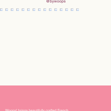
@bywoops
Woops! brings beautifully crafted French