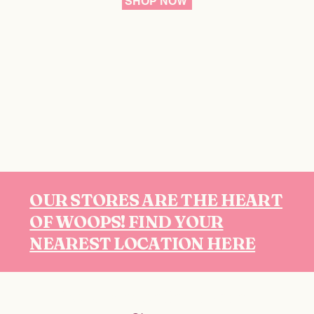
SHOP NOW
OUR STORES ARE THE HEART
OF WOOPS! FIND YOUR
NEAREST LOCATION HERE
Follow us on Instagram