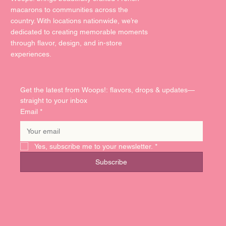
macarons to communities across the
country. With locations nationwide, we’re
dedicated to creating memorable moments
through flavor, design, and in-store
experiences.
Get the latest from Woops!: flavors, drops & updates—
straight to your inbox
Email
*
Yes, subscribe me to your newsletter.
*
Subscribe