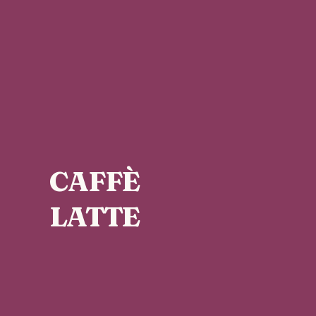
CAFFÈ
LATTE