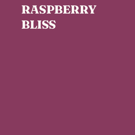
RASPBERRY
BLISS