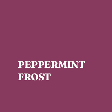
PEPPERMINT
FROST