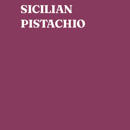
SICILIAN
PISTACHIO