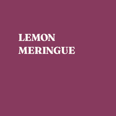
LEMON
MERINGUE