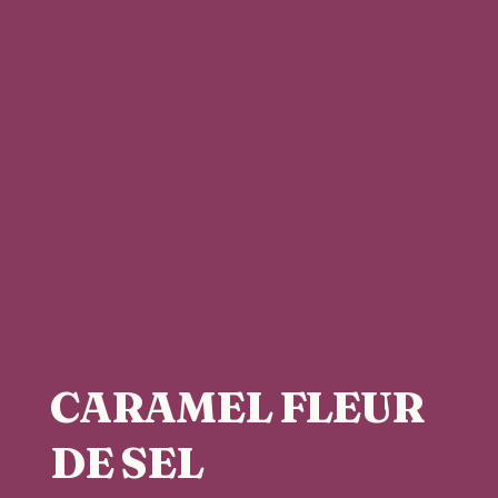
CARAMEL FLEUR
DE SEL